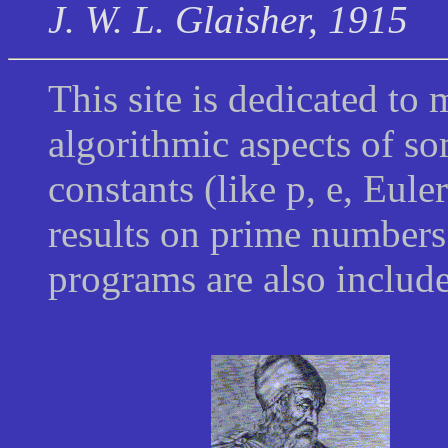
J. W. L. Glaisher, 1915
This site is dedicated to 
algorithmic aspects of so
constants (like
p
, e, Eule
results on prime numbers
programs are also inclu