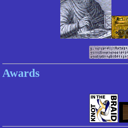
Awards