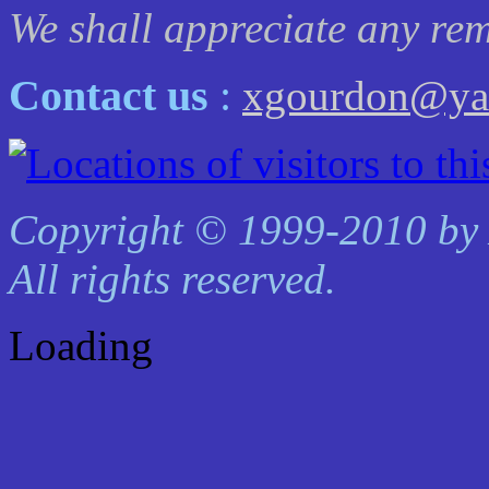
We shall appreciate any rem
Contact us
:
xgourdon@yah
Copyright © 1999-2010 by
All rights reserved.
Loading