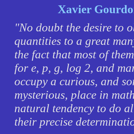
Xavier Gourdo
"No doubt the desire to o
quantities to a great many
the fact that most of them
for
e,
p
,
g
, log 2, and ma
occupy a curious, and so
mysterious, place in math
natural tendency to do a
their precise determinati